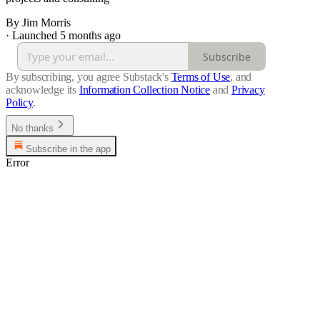
By Jim Morris
·
Launched 5 months ago
Subscribe
By subscribing, you agree Substack's
Terms of Use
, and
acknowledge its
Information Collection Notice
and
Privacy
Policy
.
No thanks
Subscribe in the app
Error