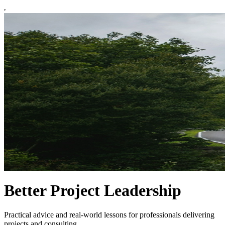
Better Project Leadership
Practical advice and real-world lessons for professionals delivering
projects and consulting