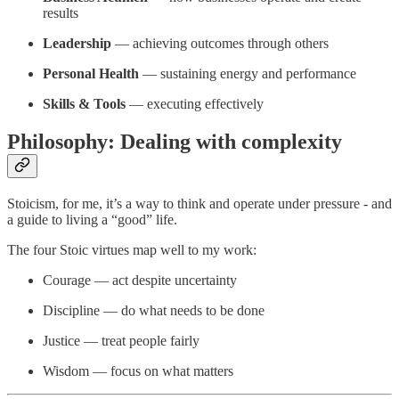
results
Leadership
— achieving outcomes through others
Personal Health
— sustaining energy and performance
Skills & Tools
— executing effectively
Philosophy: Dealing with complexity
Stoicism, for me, it’s a way to think and operate under pressure - and
a guide to living a “good” life.
The four Stoic virtues map well to my work:
Courage — act despite uncertainty
Discipline — do what needs to be done
Justice — treat people fairly
Wisdom — focus on what matters