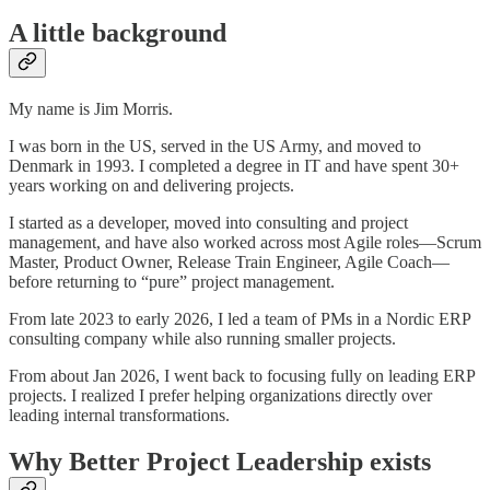
A little background
My name is Jim Morris.
I was born in the US, served in the US Army, and moved to
Denmark in 1993. I completed a degree in IT and have spent 30+
years working on and delivering projects.
I started as a developer, moved into consulting and project
management, and have also worked across most Agile roles—Scrum
Master, Product Owner, Release Train Engineer, Agile Coach—
before returning to “pure” project management.
From late 2023 to early 2026, I led a team of PMs in a Nordic ERP
consulting company while also running smaller projects.
From about Jan 2026, I went back to focusing fully on leading ERP
projects. I realized I prefer helping organizations directly over
leading internal transformations.
Why Better Project Leadership exists