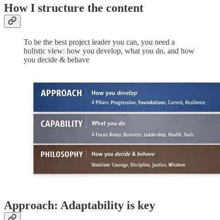
How I structure the content
To be the best project leader you can, you need a
holistic view: how you develop, what you do, and how
you decide & behave
Approach: Adaptability is key