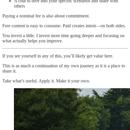
A chat to dive into your specific scenarios and share with
others
Paying a nominal fee is also about commitment.
Free content is easy to consume. Paid creates intent—on both sides.
You invest a little. I invest more time going deeper and focusing on
what actually helps you improve.
If you see yourself in any of this, you’ll likely get value here.
This is as much a continuation of my own journey as it is a place to
share it.
Take what’s useful. Apply it. Make it your own.