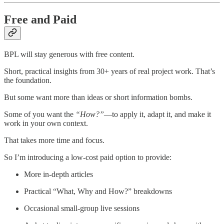
Free and Paid
BPL will stay generous with free content.
Short, practical insights from 30+ years of real project work. That’s
the foundation.
But some want more than ideas or short information bombs.
Some of you want the
“How?”
—to apply it, adapt it, and make it
work in your own context.
That takes more time and focus.
So I’m introducing a low-cost paid option to provide:
More in-depth articles
Practical “What, Why and How?” breakdowns
Occasional small-group live sessions