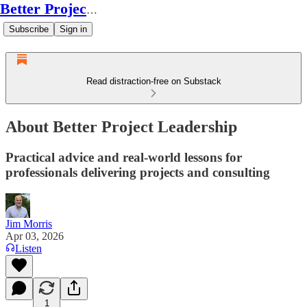
Better Project Leadership
Subscribe
Sign in
Read distraction-free on Substack
About Better Project Leadership
Practical advice and real-world lessons for
professionals delivering projects and consulting
Jim Morris
Apr 03, 2026
Listen
1