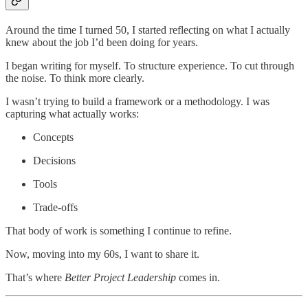
Around the time I turned 50, I started reflecting on what I actually
knew about the job I’d been doing for years.
I began writing for myself. To structure experience. To cut through
the noise. To think more clearly.
I wasn’t trying to build a framework or a methodology. I was
capturing what actually works:
Concepts
Decisions
Tools
Trade-offs
That body of work is something I continue to refine.
Now, moving into my 60s, I want to share it.
That’s where
Better Project Leadership
comes in.