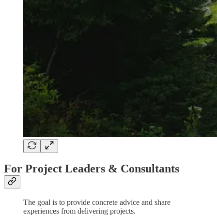
For Project Leaders & Consultants
The goal is to provide concrete advice and share
experiences from delivering projects.