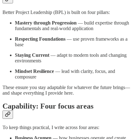
Better Project Leadership (BPL) is built on four pillars:
Mastery through Progression
— build expertise through
fundamentals and real-world application
Respecting Foundations
— use proven frameworks as a
base
Staying Current
— adapt to modern tools and changing
environments
Mindset Resilience
— lead with clarity, focus, and
composure
These ensure you stay adaptable for whatever the future brings—
and shape everything I provide here.
Capability: Four focus areas
To keep things practical, I write across four areas:
Business Acumen
— how businesses operate and create