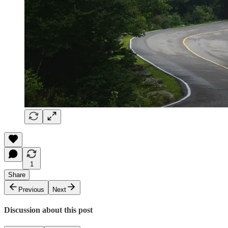
1
Share
Previous
Next
Discussion about this post