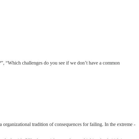
 you?”, “Which challenges do you see if we don’t have a common
 organizational tradition of consequences for failing. In the extreme -