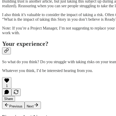
Building trust is another article, but just taking this subject up durin
realized). Reassuring when you can see people struggling to take the l
I also think it’s valuable to consider the impact of taking a risk. Ofte
“What is the impact of taking this Story in you don’t believe is Ready
Note: If you’re a Project Manager, I’m not suggesting to replace your
work with.
Your experience?
So what do you think? Do you struggle with taking risks on your team?
Whatever you think, I’d be interested hearing from you.
1
Share
Previous
Next