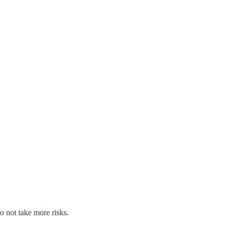
o not take more risks.