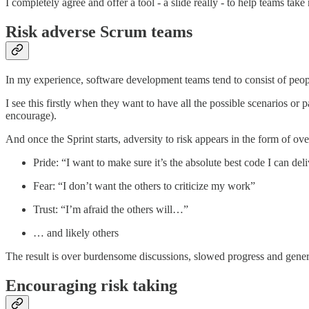
I completely agree and offer a tool - a slide really - to help teams take
Risk adverse Scrum teams
In my experience, software development teams tend to consist of people
I see this firstly when they want to have all the possible scenarios or 
encourage).
And once the Sprint starts, adversity to risk appears in the form of o
Pride: “I want to make sure it’s the absolute best code I can de
Fear: “I don’t want the others to criticize my work”
Trust: “I’m afraid the others will…”
… and likely others
The result is over burdensome discussions, slowed progress and genera
Encouraging risk taking