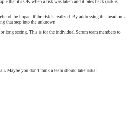
ople that it’s OK when a risk was taken and it bites back (risk is
ehend the impact if the risk is realized. By addressing this head on -
ing that step into the unknown.
 or long seeing. This is for the individual Scrum team members to
 all. Maybe you don’t think a team should take risks?