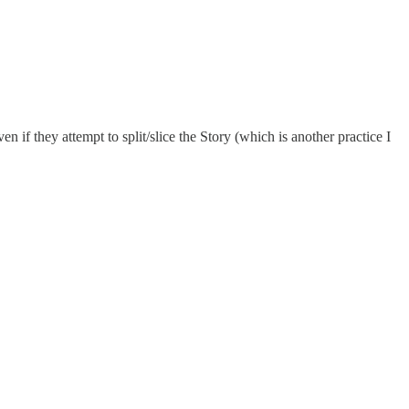
n if they attempt to split/slice the Story (which is another practice I