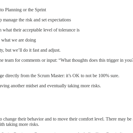
to Planning or the Sprint
p manage the risk and set expectations
what their acceptable level of tolerance is
in what we are doing
y, but we’ll do it fast and adjust.
ask the team for comments or input: “What thoughts does this trigger in
age directly from the Scrum Master: it’s OK to not be 100% sure.
having another midset and eventually taking more risks.
to change their behavior and to move their comfort level. There may be a
th taking more risks.