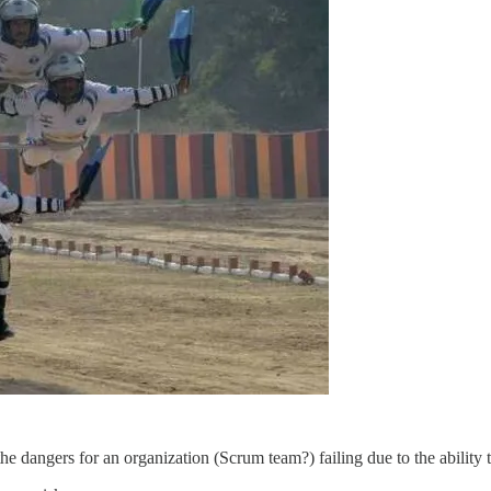
dangers for an organization (Scrum team?) failing due to the ability t