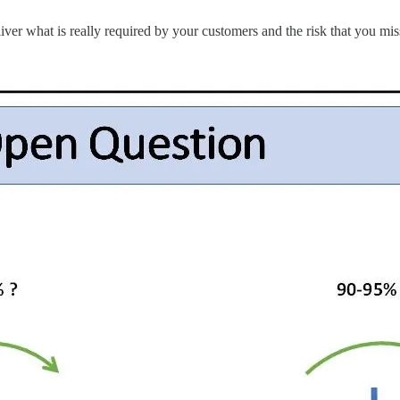
liver what is really required by your customers and the risk that you mis