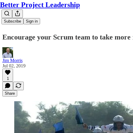
Better Project Leadership
Subscribe
Sign in
Encourage your Scrum team to take more 
Jim Morris
Jul 02, 2019
1
Share