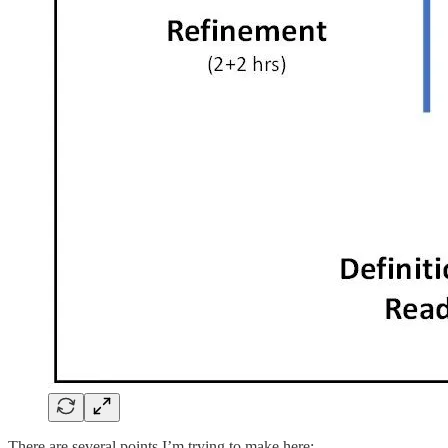
There are several points I’m trying to make here: