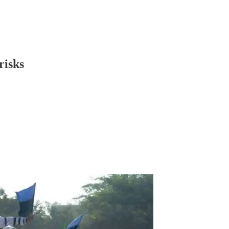
risks