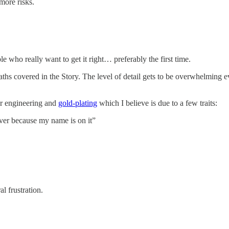
 more risks.
 who really want to get it right… preferably the first time.
paths covered in the Story. The level of detail gets to be overwhelming eve
ver engineering and
gold-plating
which I believe is due to a few traits:
liver because my name is on it”
l frustration.