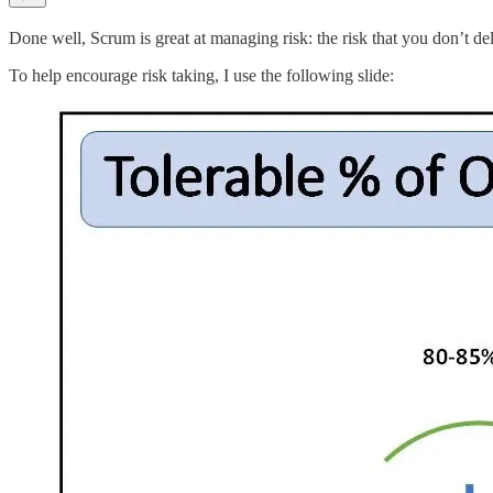
Done well, Scrum is great at managing risk: the risk that you don’t de
To help encourage risk taking, I use the following slide: