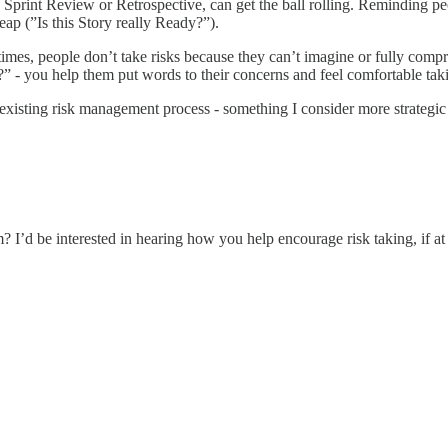
g a Sprint Review or Retrospective, can get the ball rolling. Reminding pe
eap (”Is this Story really Ready?”).
n times, people don’t take risks because they can’t imagine or fully compr
?” - you help them put words to their concerns and feel comfortable tak
 existing risk management process - something I consider more strategic
 I’d be interested in hearing how you help encourage risk taking, if at