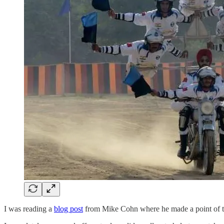
I was reading a
blog post
from Mike Cohn where he made a point of the 