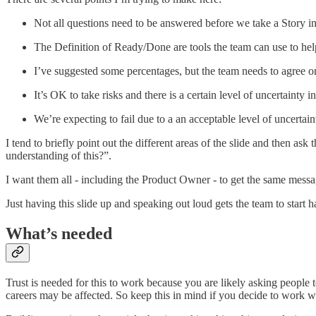
Not all questions need to be answered before we take a Story in
The Definition of Ready/Done are tools the team can use to hel
I’ve suggested some percentages, but the team needs to agree on 
It’s OK to take risks and there is a certain level of uncertainty 
We’re expecting to fail due to a an acceptable level of uncertaint
I tend to briefly point out the different areas of the slide and then 
understanding of this?”.
I want them all - including the Product Owner - to get the same mess
Just having this slide up and speaking out loud gets the team to start 
What’s needed
Trust is needed for this to work because you are likely asking people 
careers may be affected. So keep this in mind if you decide to work wi