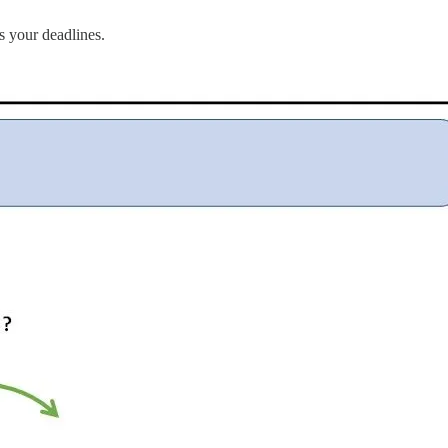
s your deadlines.