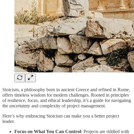
Stoicism, a philosophy born in ancient Greece and refined in Rome,
offers timeless wisdom for modern challenges. Rooted in principles
of resilience, focus, and ethical leadership, it’s a guide for navigating
the uncertainty and complexity of project management.
Here’s why embracing Stoicism can make you a better project
leader.
Focus on What You Can Control
: Projects are riddled with