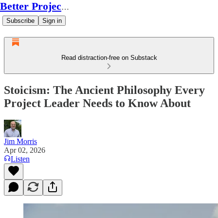
Better Project Leadership
Subscribe
Sign in
Read distraction-free on Substack
Stoicism: The Ancient Philosophy Every
Project Leader Needs to Know About
Jim Morris
Apr 02, 2026
Listen