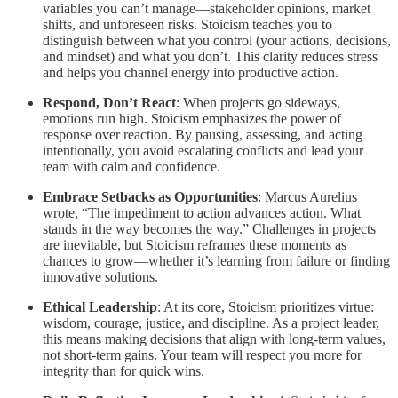
variables you can’t manage—stakeholder opinions, market
shifts, and unforeseen risks. Stoicism teaches you to
distinguish between what you control (your actions, decisions,
and mindset) and what you don’t. This clarity reduces stress
and helps you channel energy into productive action.
Respond, Don’t React
: When projects go sideways,
emotions run high. Stoicism emphasizes the power of
response over reaction. By pausing, assessing, and acting
intentionally, you avoid escalating conflicts and lead your
team with calm and confidence.
Embrace Setbacks as Opportunities
: Marcus Aurelius
wrote, “The impediment to action advances action. What
stands in the way becomes the way.” Challenges in projects
are inevitable, but Stoicism reframes these moments as
chances to grow—whether it’s learning from failure or finding
innovative solutions.
Ethical Leadership
: At its core, Stoicism prioritizes virtue:
wisdom, courage, justice, and discipline. As a project leader,
this means making decisions that align with long-term values,
not short-term gains. Your team will respect you more for
integrity than for quick wins.