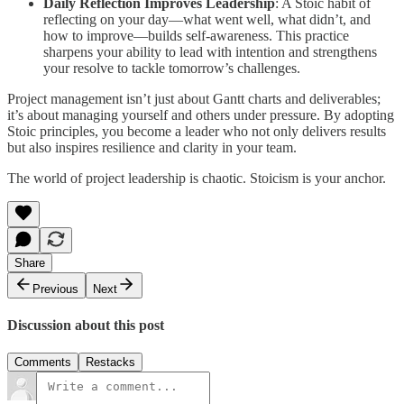
Daily Reflection Improves Leadership
: A Stoic habit of
reflecting on your day—what went well, what didn’t, and
how to improve—builds self-awareness. This practice
sharpens your ability to lead with intention and strengthens
your resolve to tackle tomorrow’s challenges.
Project management isn’t just about Gantt charts and deliverables;
it’s about managing yourself and others under pressure. By adopting
Stoic principles, you become a leader who not only delivers results
but also inspires resilience and clarity in your team.
The world of project leadership is chaotic. Stoicism is your anchor.
Share
Previous
Next
Discussion about this post
Comments
Restacks