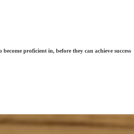
 become proficient in, before they can achieve success