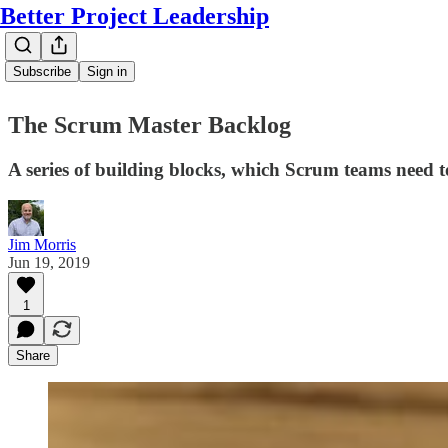
Better Project Leadership
Subscribe
Sign in
The Scrum Master Backlog
A series of building blocks, which Scrum teams need to
Jim Morris
Jun 19, 2019
1
Share