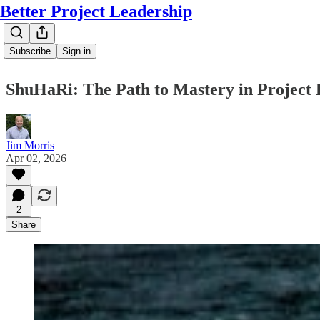
Better Project Leadership
Subscribe
Sign in
ShuHaRi: The Path to Mastery in Project 
Jim Morris
Apr 02, 2026
2
Share