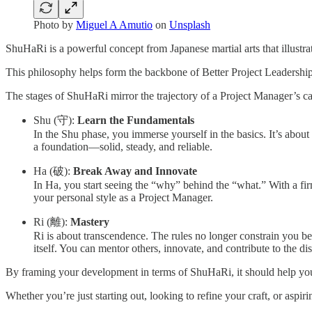
Photo by
Miguel A Amutio
on
Unsplash
ShuHaRi is a powerful concept from Japanese martial arts that illustrat
This philosophy helps form the backbone of Better Project Leadersh
The stages of ShuHaRi mirror the trajectory of a Project Manager’s ca
Shu (守):
Learn the Fundamentals
In the Shu phase, you immerse yourself in the basics. It’s about
a foundation—solid, steady, and reliable.
Ha (破):
Break Away and Innovate
In Ha, you start seeing the “why” behind the “what.” With a fir
your personal style as a Project Manager.
Ri (離):
Mastery
Ri is about transcendence. The rules no longer constrain you be
itself. You can mentor others, innovate, and contribute to the dis
By framing your development in terms of ShuHaRi, it should help you 
Whether you’re just starting out, looking to refine your craft, or asp