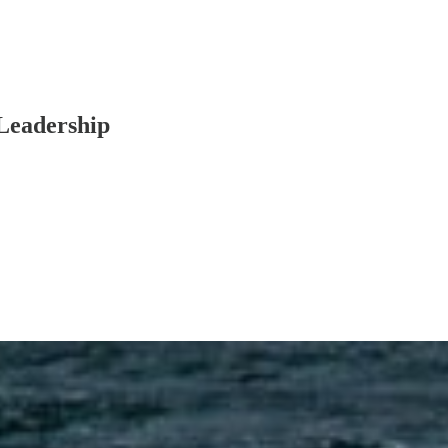
Leadership