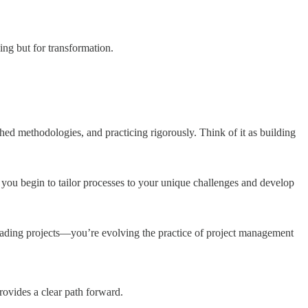
ing but for transformation.
hed methodologies, and practicing rigorously. Think of it as building
 you begin to tailor processes to your unique challenges and develop
 leading projects—you’re evolving the practice of project management
rovides a clear path forward.