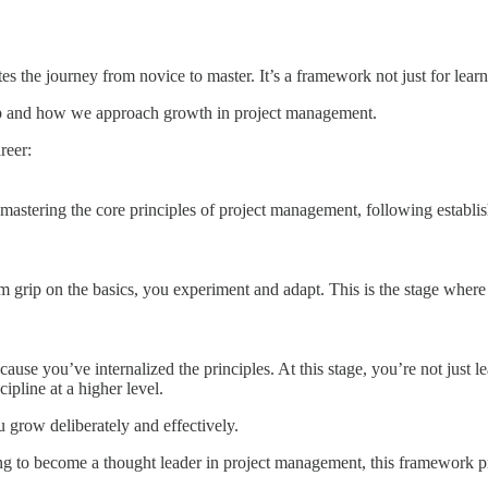
es the journey from novice to master. It’s a framework not just for learn
ip and how we approach growth in project management.
reer:
 mastering the core principles of project management, following establis
m grip on the basics, you experiment and adapt. This is the stage where
cause you’ve internalized the principles. At this stage, you’re not just
cipline at a higher level.
grow deliberately and effectively.
iring to become a thought leader in project management, this framework p